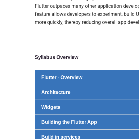
Flutter outpaces many other application develo
feature allows developers to experiment, build U
more quickly, thereby reducing overall app dev
Syllabus Overview
Flutter - Overview
Architecture
Widgets
Building the Flutter App
Build in services