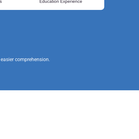
s
Education Experience
or easier comprehension.