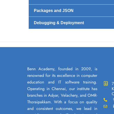
Packages and JSON
Debugging & Deployment
Benn Academy, founded in 2009, is
renowned for its excellence in computer
education and IT software training.
7
Operating in Chennai, our institute has
K
C
branches in Adyar, Velachery, and OMR-
Thoraipakkam. With a focus on quality
and consistent outcomes, we lead in