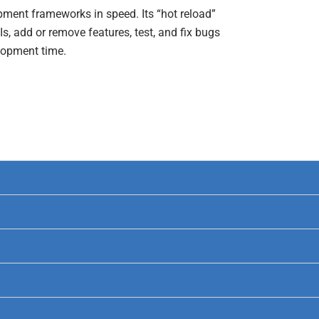
pment frameworks in speed. Its “hot reload”
Is, add or remove features, test, and fix bugs
elopment time.