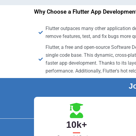
Why Choose a Flutter App Development
Flutter outpaces many other application de
remove features, test, and fix bugs more q
Flutter, a free and open-source Software 
single code base. This dynamic, cross-pla
faster app development. Thanks to its laye
performance. Additionally, Flutter's hot r
Jo
10
k+
Train with professionals who have industr