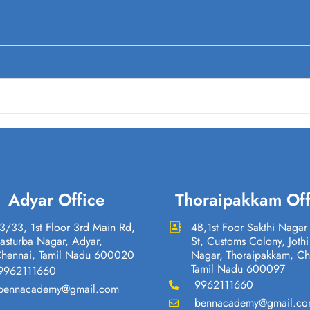
Adyar Office
Thoraipakkam Off
3/33, 1st Floor 3rd Main Rd,
4B,1st Foor Sakthi Nagar
asturba Nagar, Adyar,
St, Customs Colony, Jothi
hennai, Tamil Nadu 600020
Nagar, Thoraipakkam, Ch
Tamil Nadu 600097
9962111660
9962111660
bennacademy@gmail.com
bennacademy@gmail.c