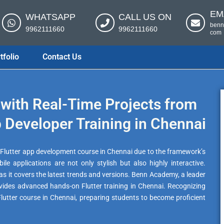
EM
WHATSAPP
CALL US ON
benn
9962111660
9962111660
com
tfolio
Contact Us
with Real-Time Projects from
 Developer Training in Chennai
st Flutter app development course in Chennai due to the framework’s
ile applications are not only stylish but also highly interactive.
l as it covers the latest trends and versions. Benn Academy, a leader
ovides advanced hands-on Flutter training in Chennai. Recognizing
 Flutter course in Chennai, preparing students to become proficient