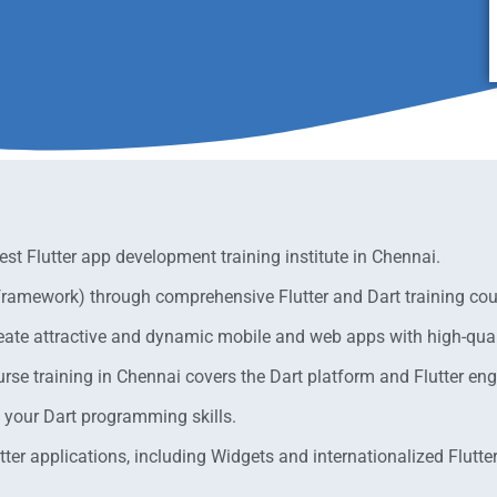
est Flutter app development training institute in Chennai.
 framework) through comprehensive Flutter and Dart training cou
eate attractive and dynamic mobile and web apps with high-quali
e training in Chennai covers the Dart platform and Flutter engi
e your Dart programming skills.
ter applications, including Widgets and internationalized Flutter 