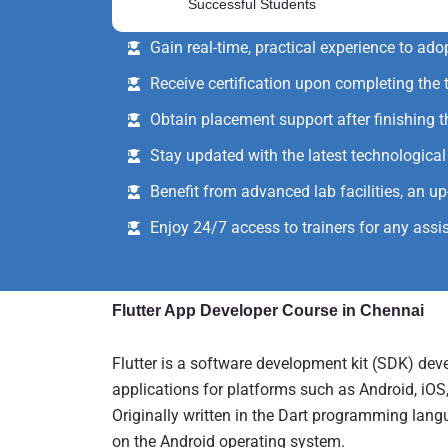
Successful Students
Simultaneously learn theoretical concepts
Gain real-time, practical experience to ado
Receive certification upon completing the t
Obtain placement support after finishing t
Stay updated with the latest technologic
Benefit from advanced lab facilities, an u
Enjoy 24/7 access to trainers for any assi
Flutter App Developer Course in Chennai
Flutter is a software development kit (SDK) dev
applications for platforms such as Android, iO
Originally written in the Dart programming langua
on the Android operating system.