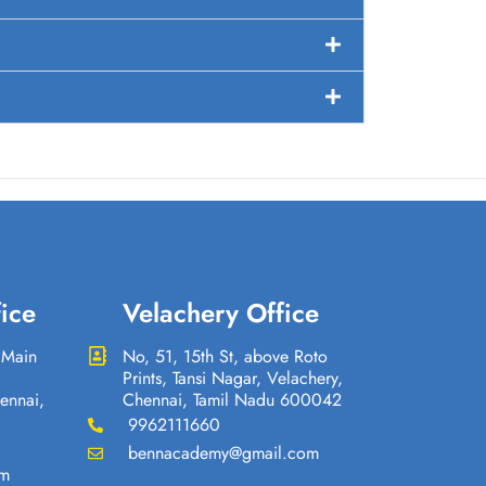
ice
Velachery Office
 Main
No, 51, 15th St, above Roto
Prints, Tansi Nagar, Velachery,
ennai,
Chennai, Tamil Nadu 600042
9962111660
bennacademy@gmail.com
om