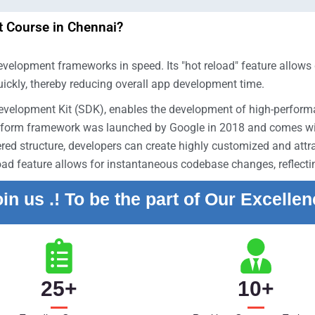
 Course in Chennai?
velopment frameworks in speed. Its "hot reload" feature allows d
uickly, thereby reducing overall app development time.
Development Kit (SDK), enables the development of high-perfor
tform framework was launched by Google in 2018 and comes with
red structure, developers can create highly customized and attrac
eload feature allows for instantaneous codebase changes, reflect
in us .! To be the part of Our Excelle
25
+
10
+
y experience.