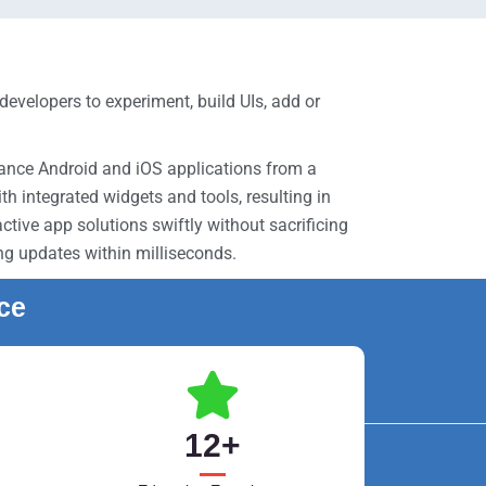
evelopers to experiment, build UIs, add or
mance Android and iOS applications from a
 integrated widgets and tools, resulting in
tive app solutions swiftly without sacrificing
ing updates within milliseconds.
nce
12
+