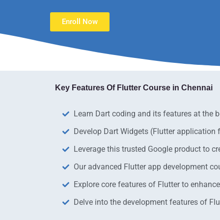
Enroll Now
Key Features Of Flutter Course in Chennai​
Learn Dart coding and its features at the b
Develop Dart Widgets (Flutter application
Leverage this trusted Google product to cr
Our advanced Flutter app development cours
Explore core features of Flutter to enhanc
Delve into the development features of Flut