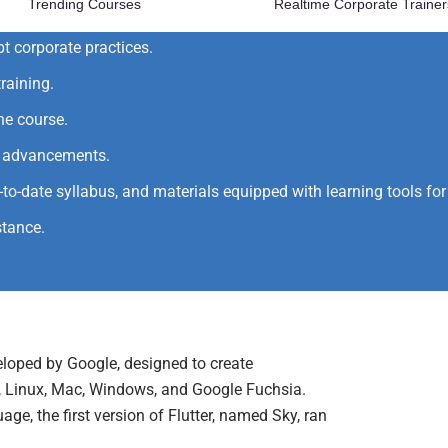
Trending Courses
Realtime Corporate Trainer
 and gain hands-on training.
pt corporate practices.
raining.
he course.
al advancements.
p-to-date syllabus, and materials equipped with learning tools f
stance.
eloped by Google, designed to create
S, Linux, Mac, Windows, and Google Fuchsia.
ge, the first version of Flutter, named Sky, ran