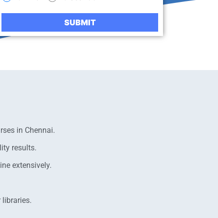
rses in Chennai.
ty results.
ne extensively.
libraries.