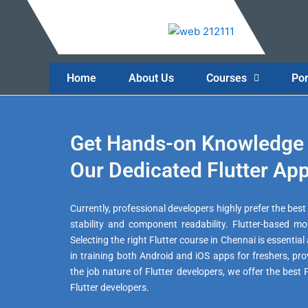
Skip
to
content
Home
About Us
Courses
Por
Get Hands-on Knowledge 
Our Dedicated Flutter App
Currently, professional developers highly prefer the be
stability and component readability. Flutter-based mob
Selecting the right Flutter course in Chennai is essentia
in training both Android and iOS apps for freshers, pr
the job nature of Flutter developers, we offer the best
Flutter developers.